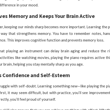
difference in your mood.
oves Memory and Keeps Your Brain Active
er, keeping our minds sharp becomes more important. Learning the p
a way that strengthens memory. You have to remember notes, hand
once. This improves cognitive function and prevents memory loss.
hat playing an instrument can delay brain aging and reduce the ri
ctivities like watching movies, playing the piano requires active thin
r brain, helping you stay mentally sharp as you age.
ts Confidence and Self-Esteem
ruggle with self-doubt. Learning something new—like playing the pi
first, it may seem difficult, but with practice, you’ll see improvemen
ectly, you’ll feel proud of yourself.
 skill also proves that you can achieve anything with effort. Wheth