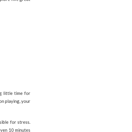
g little time for
on playing, your
ible for stress.
 even 10 minutes