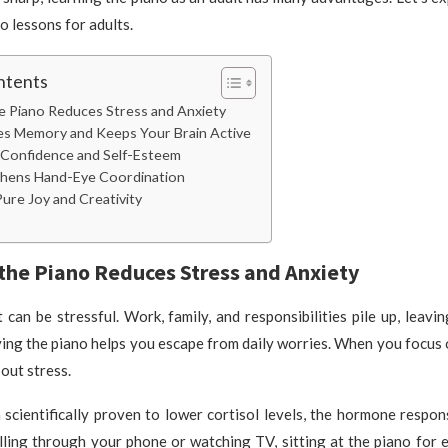
o lessons for adults.
ntents
he Piano Reduces Stress and Anxiety
ves Memory and Keeps Your Brain Active
s Confidence and Self-Esteem
gthens Hand-Eye Coordination
 Pure Joy and Creativity
 the Piano Reduces Stress and Anxiety
 can be stressful. Work, family, and responsibilities pile up, leavin
ying the piano helps you escape from daily worries. When you focus 
out stress.
scientifically proven to lower cortisol levels, the hormone respons
lling through your phone or watching TV, sitting at the piano for