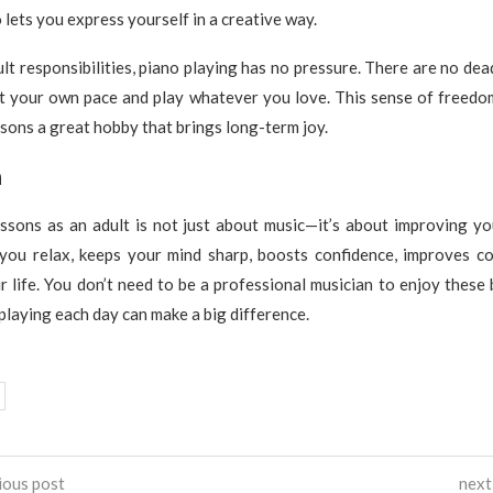
 lets you express yourself in a creative way.
lt responsibilities, piano playing has no pressure. There are no dea
at your own pace and play whatever you love. This sense of freedom
sons a great hobby that brings long-term joy.
n
ssons as an adult is not just about music—it’s about improving yo
s you relax, keeps your mind sharp, boosts confidence, improves co
r life. You don’t need to be a professional musician to enjoy these 
playing each day can make a big difference.
ious post
next