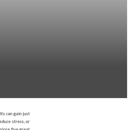
lts can gain just
educe stress, or
plore five great