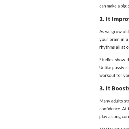
can make a big 
2. It Impr
As we grow old
your brain in 
rhythms all at 
Studies show t
Unlike passive a
workout for you
3. It Boos
Many adults st
confidence. At 
play a song corr
Mastering a new