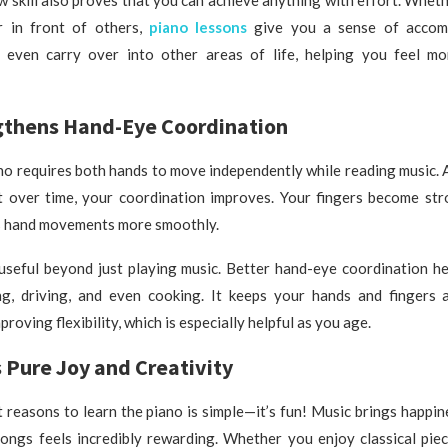
r in front of others,
piano lessons
give you a sense of accomp
 even carry over into other areas of life, helping you feel m
ngthens Hand-Eye Coordination
no requires both hands to move independently while reading music. At
ut over time, your coordination improves. Your fingers become str
s hand movements more smoothly.
 useful beyond just playing music. Better hand-eye coordination h
ing, driving, and even cooking. It keeps your hands and fingers a
proving flexibility, which is especially helpful as you age.
s Pure Joy and Creativity
 reasons to learn the piano is simple—it’s fun! Music brings happin
ongs feels incredibly rewarding. Whether you enjoy classical piec