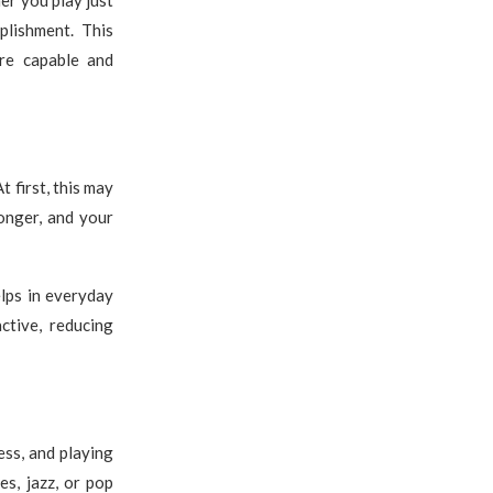
lishment. This
ore capable and
 first, this may
onger, and your
elps in everyday
ctive, reducing
ess, and playing
es, jazz, or pop