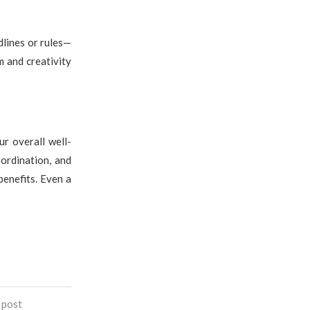
dlines or rules—
 and creativity
ur overall well-
ordination, and
benefits. Even a
 post