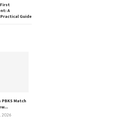
First
nt: A
Practical Guide
vs PBKS Match
ew...
1, 2026