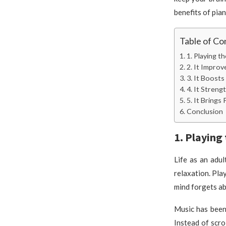
benefits of pian
Table of Co
1. Playing t
2. It Impro
3. It Boost
4. It Stren
5. It Brings
Conclusion
1. Playing
Life as an adult
relaxation. Pla
mind forgets ab
Music has been 
Instead of scro