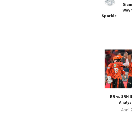
Diam
Way 
Sparkle
RR vs SRH I
Analysi
April 