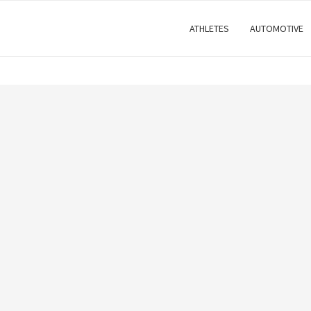
ATHLETES
AUTOMOTIVE