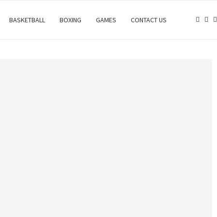
BASKETBALL
BOXING
GAMES
CONTACT US