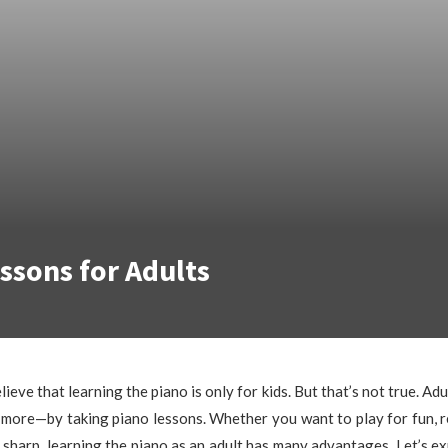
ssons for Adults
eve that learning the piano is only for kids. But that’s not true. Adu
more—by taking piano lessons. Whether you want to play for fun, r
 sharp, learning the piano as an adult has many advantages. Let’s ex