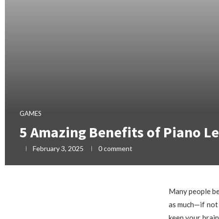
GAMES
5 Amazing Benefits of Piano Le
February 3, 2025
0 comment
Many people beli
as much—if not 
keep your brain