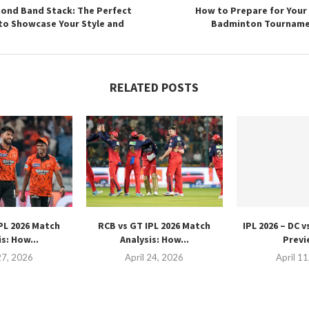
ond Band Stack: The Perfect
How to Prepare for Your 
to Showcase Your Style and
Badminton Tourname
RELATED POSTS
PL 2026 Match
RCB vs GT IPL 2026 Match
IPL 2026 – DC 
s: How...
Analysis: How...
Previ
27, 2026
April 24, 2026
April 1