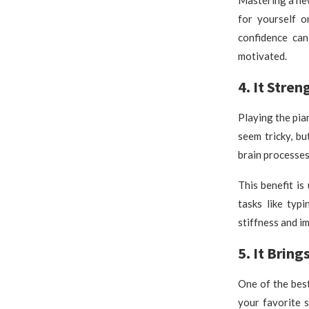
for yourself o
confidence can
motivated.
4. It Stre
Playing the pia
seem tricky, b
brain processe
This benefit is
tasks like typ
stiffness and im
5. It Bring
One of the best
your favorite s