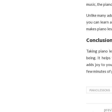
music, the piano
Unlike many adu
you can learn 
makes piano les
Conclusio
Taking piano le
being. It help
adds joy to you
few minutes of 
PIANO LESSONS
prev