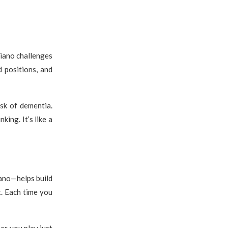
iano challenges
 positions, and
sk of dementia.
king. It’s like a
ano—helps build
t. Each time you
er you play just