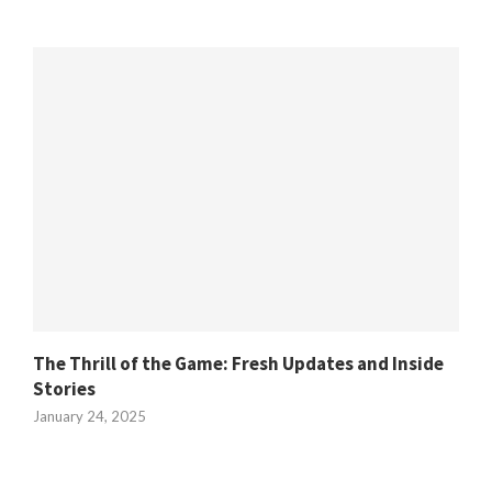
The Thrill of the Game: Fresh Updates and Inside
Stories
January 24, 2025