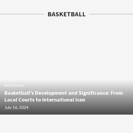
BASKETBALL
BASKETBALL
Basketball’s Development and Significance: From
Local Courts to International Icon
July 16, 2024