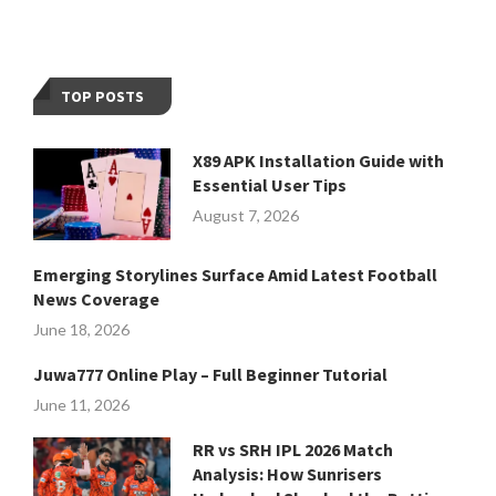
TOP POSTS
X89 APK Installation Guide with
Essential User Tips
August 7, 2026
Emerging Storylines Surface Amid Latest Football
News Coverage
June 18, 2026
Juwa777 Online Play – Full Beginner Tutorial
June 11, 2026
RR vs SRH IPL 2026 Match
Analysis: How Sunrisers