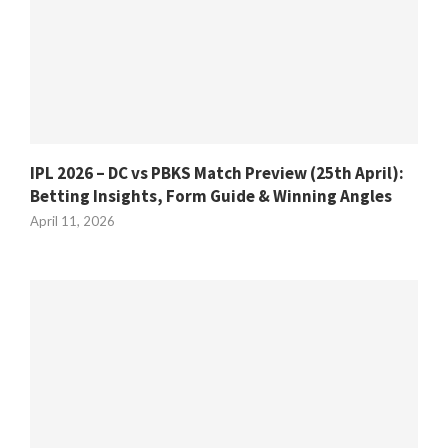
IPL 2026 – DC vs PBKS Match Preview (25th April):
Betting Insights, Form Guide & Winning Angles
April 11, 2026