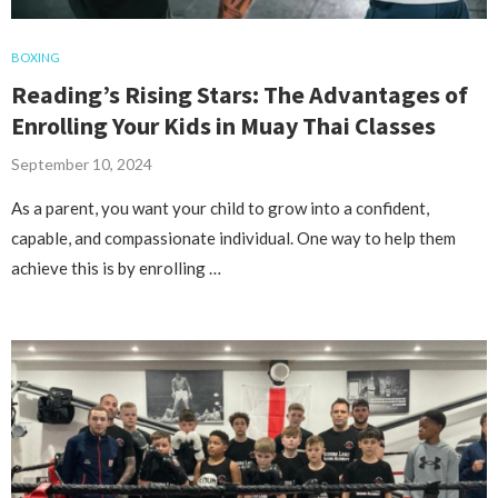
BOXING
Reading’s Rising Stars: The Advantages of
Enrolling Your Kids in Muay Thai Classes
September 10, 2024
As a parent, you want your child to grow into a confident,
capable, and compassionate individual. One way to help them
achieve this is by enrolling …