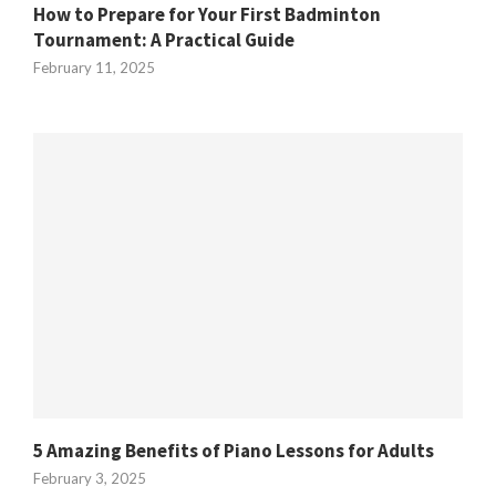
How to Prepare for Your First Badminton
Tournament: A Practical Guide
February 11, 2025
5 Amazing Benefits of Piano Lessons for Adults
February 3, 2025