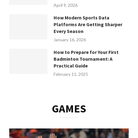
April 9, 2026
How Modern Sports Data
Platforms Are Getting Sharper
Every Season
January 16, 2026
How to Prepare for Your First
Badminton Tournament: A
Practical Guide
February 11, 2025
GAMES