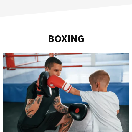
BOXING