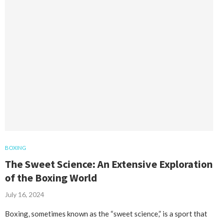
BOXING
The Sweet Science: An Extensive Exploration
of the Boxing World
July 16, 2024
Boxing, sometimes known as the “sweet science,” is a sport that