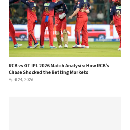
RCB vs GT IPL 2026 Match Analysis: How RCB’s
Chase Shocked the Betting Markets
April 24, 2026