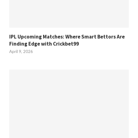
IPL Upcoming Matches: Where Smart Bettors Are
Finding Edge with Crickbet99
April 9, 2026