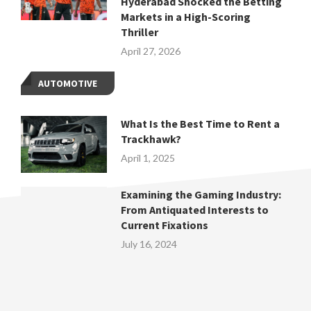
Hyderabad Shocked the Betting
Markets in a High-Scoring
Thriller
April 27, 2026
AUTOMOTIVE
What Is the Best Time to Rent a
Trackhawk?
April 1, 2025
Examining the Gaming Industry:
From Antiquated Interests to
Current Fixations
July 16, 2024