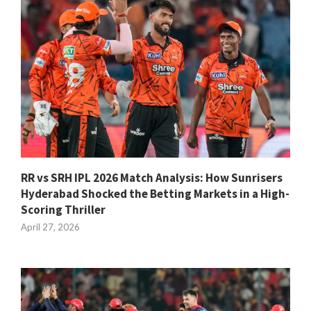
RR vs SRH IPL 2026 Match Analysis: How Sunrisers
Hyderabad Shocked the Betting Markets in a High-
Scoring Thriller
April 27, 2026