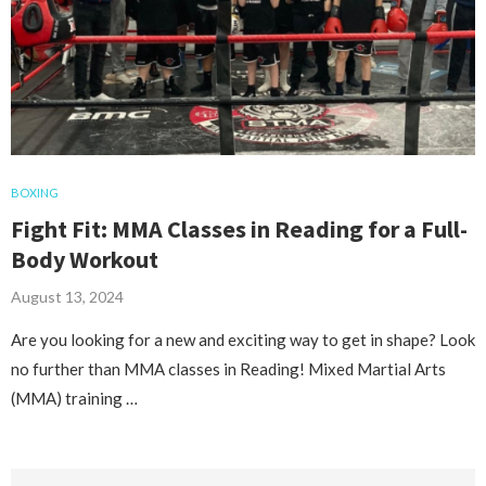
BOXING
Fight Fit: MMA Classes in Reading for a Full-
Body Workout
August 13, 2024
Are you looking for a new and exciting way to get in shape? Look
no further than MMA classes in Reading! Mixed Martial Arts
(MMA) training …