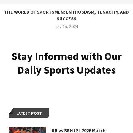
THE WORLD OF SPORTSMEN: ENTHUSIASM, TENACITY, AND
SUCCESS
July 16, 2024
Stay Informed with Our
Daily Sports Updates
LATEST POST
RR vs SRH IPL 2026 Match