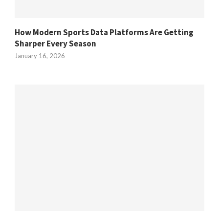
How Modern Sports Data Platforms Are Getting
Sharper Every Season
January 16, 2026