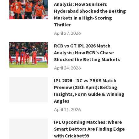
Analysis: How Sunrisers
Hyderabad Shocked the Betting
Markets in a High-Scoring
Thriller
April 27, 2026
RCB vs GT IPL 2026 Match
Analysis: How RCB’s Chase
Shocked the Betting Markets
April 24, 2026
IPL 2026 – DC vs PBKS Match
Preview (25th April): Betting
Insights, Form Guide & Winning
Angles
April 11, 2026
IPL Upcoming Matches: Where
Smart Bettors Are Finding Edge
with Crickbet99