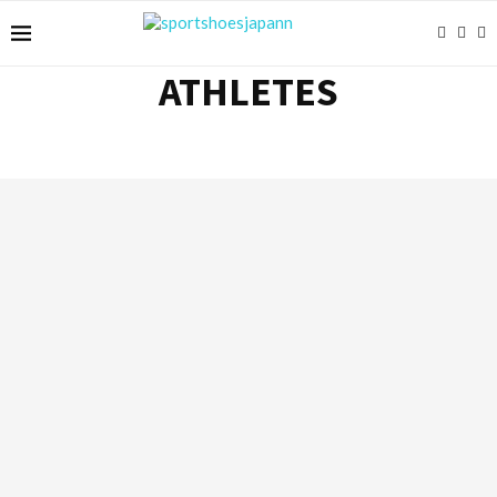
ATHLETES