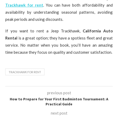
Trackhawk for rent
. You can have both affordability and
availability by understanding seasonal patterns, avoiding
peak periods and using discounts.
If you want to rent a Jeep Trackhawk,
California Auto
Rental
is a great option; they have a spotless fleet and great
service. No matter when you book, you’ll have an amazing
time because they focus on quality and customer satisfaction.
TRACKHAWK FOR RENT
previous post
How to Prepare for Your First Badminton Tournament: A
Practical Guide
next post