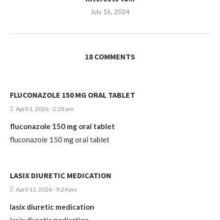
July 16, 2024
18 COMMENTS
FLUCONAZOLE 150 MG ORAL TABLET
April 3, 2026 - 2:28 am
fluconazole 150 mg oral tablet
fluconazole 150 mg oral tablet
LASIX DIURETIC MEDICATION
April 11, 2026 - 9:24 pm
lasix diuretic medication
lasix diuretic medication