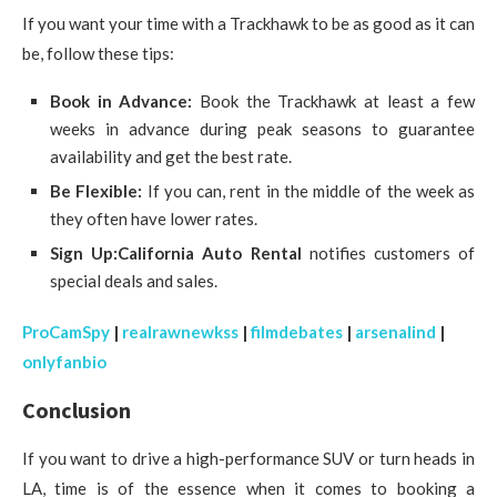
If you want your time with a Trackhawk to be as good as it can
be, follow these tips:
Book in Advance:
Book the Trackhawk at least a few
weeks in advance during peak seasons to guarantee
availability and get the best rate.
Be Flexible:
If you can, rent in the middle of the week as
they often have lower rates.
Sign Up:
California Auto Rental
notifies customers of
special deals and sales.
ProCamSpy
|
realrawnewkss
|
filmdebates
|
arsenalind
|
onlyfanbio
Conclusion
If you want to drive a high-performance SUV or turn heads in
LA, time is of the essence when it comes to booking a