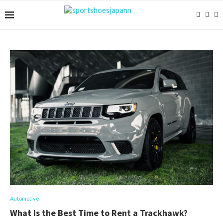
Automotive
What Is the Best Time to Rent a Trackhawk?