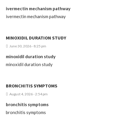
ivermectin mechanism pathway
ivermectin mechanism pathway
MINOXIDIL DURATION STUDY
June 30, 2026 - 8:25 pm
minoxidil duration study
minoxidil duration study
BRONCHITIS SYMPTOMS
August 4, 2026 - 2:54 pm
bronchitis symptoms
bronchitis symptoms