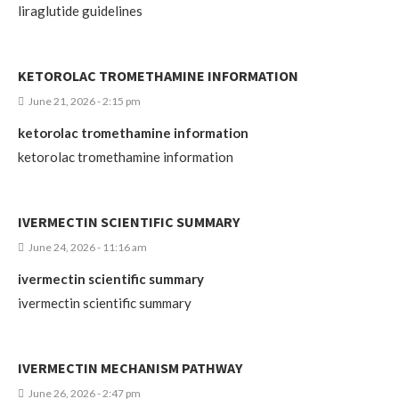
liraglutide guidelines
KETOROLAC TROMETHAMINE INFORMATION
June 21, 2026 - 2:15 pm
ketorolac tromethamine information
ketorolac tromethamine information
IVERMECTIN SCIENTIFIC SUMMARY
June 24, 2026 - 11:16 am
ivermectin scientific summary
ivermectin scientific summary
IVERMECTIN MECHANISM PATHWAY
June 26, 2026 - 2:47 pm