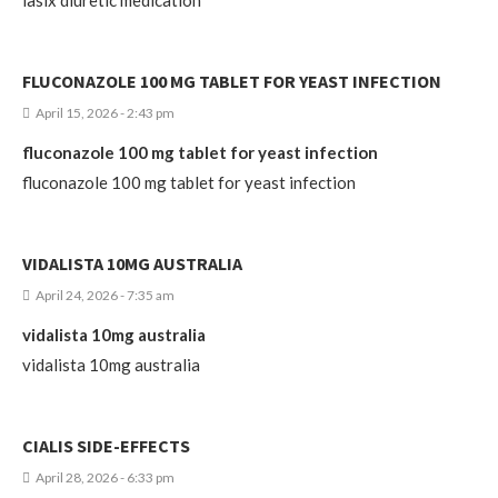
FLUCONAZOLE 100 MG TABLET FOR YEAST INFECTION
April 15, 2026 - 2:43 pm
fluconazole 100 mg tablet for yeast infection
fluconazole 100 mg tablet for yeast infection
VIDALISTA 10MG AUSTRALIA
April 24, 2026 - 7:35 am
vidalista 10mg australia
vidalista 10mg australia
CIALIS SIDE-EFFECTS
April 28, 2026 - 6:33 pm