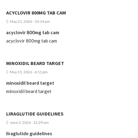
ACYCLOVIR 800MG TAB CAM
May 31, 2026 - 10:14 am
acyclovir 800mg tab cam
acyclovir 800mg tab cam
MINOXIDIL BEARD TARGET
May 31, 2026 - 6:11 pm
minoxidil beard target
minoxidil beard target
LIRAGLUTIDE GUIDELINES
June 3, 2026 - 12:29 am
liraglutide guidelines