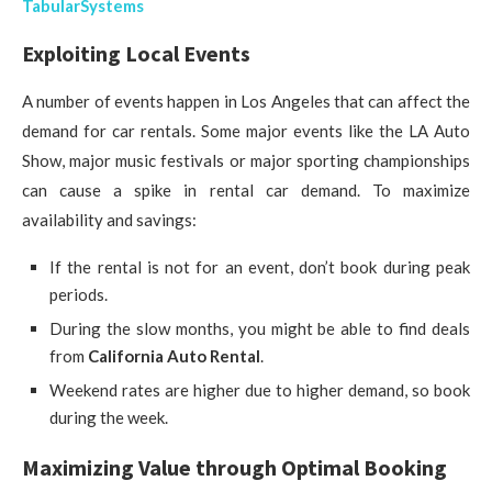
TabularSystems
Exploiting Local Events
A number of events happen in Los Angeles that can affect the
demand for car rentals. Some major events like the LA Auto
Show, major music festivals or major sporting championships
can cause a spike in rental car demand. To maximize
availability and savings:
If the rental is not for an event, don’t book during peak
periods.
During the slow months, you might be able to find deals
from
California Auto Rental
.
Weekend rates are higher due to higher demand, so book
during the week.
Maximizing Value through Optimal Booking