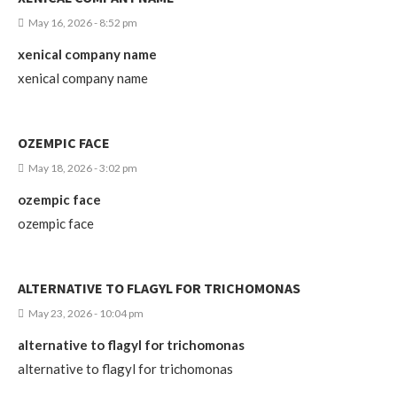
May 16, 2026 - 8:52 pm
xenical company name
xenical company name
OZEMPIC FACE
May 18, 2026 - 3:02 pm
ozempic face
ozempic face
ALTERNATIVE TO FLAGYL FOR TRICHOMONAS
May 23, 2026 - 10:04 pm
alternative to flagyl for trichomonas
alternative to flagyl for trichomonas