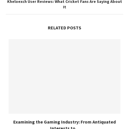
Kheloexch User Reviews: What Cricket Fans Are Saying About
It
RELATED POSTS
Examining the Gaming Industry: From Antiquated
Interests to...