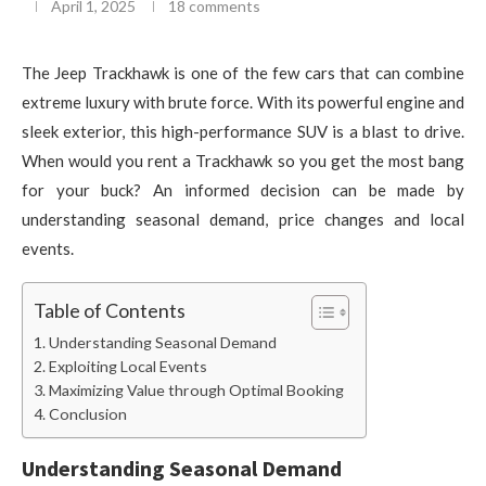
April 1, 2025
18 comments
The Jeep Trackhawk is one of the few cars that can combine
extreme luxury with brute force. With its powerful engine and
sleek exterior, this high-performance SUV is a blast to drive.
When would you rent a Trackhawk so you get the most bang
for your buck? An informed decision can be made by
understanding seasonal demand, price changes and local
events.
Table of Contents
Understanding Seasonal Demand
Exploiting Local Events
Maximizing Value through Optimal Booking
Conclusion
Understanding Seasonal Demand