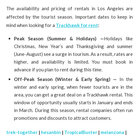
The availability and pricing of rentals in Los Angeles are
affected by the tourist season. Important dates to keep in
mind when looking for a
Trackhawk for rent
:
Peak Season (Summer & Holidays) —
Holidays like
Christmas, New Year’s and Thanksgiving and summer
(June-August) see a surge in tourism. As a result, rates are
higher, and availability is limited. You must book in
advance if you plan to rent during this time.
Off-Peak Season (Winter & Early Spring) —
In the
winter and early spring, when fewer tourists are in the
area, you can get a great deal on a Trackhawk rental. This
window of opportunity usually starts in January and ends
in March. During this season, rental companies often run
promotions and discounts to attract customers.
trek-together
|
hesanbin
|
TropicalBuster
|
melanzona
|