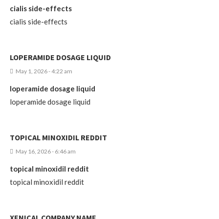
cialis side-effects
cialis side-effects
LOPERAMIDE DOSAGE LIQUID
May 1, 2026 - 4:22 am
loperamide dosage liquid
loperamide dosage liquid
TOPICAL MINOXIDIL REDDIT
May 16, 2026 - 6:46 am
topical minoxidil reddit
topical minoxidil reddit
XENICAL COMPANY NAME