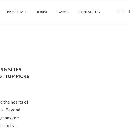
BASKETBALL
BOXING
GAMES
CONTACT US
ING SITES
5: TOP PICKS
d the hearts of
dia. Beyond
, many are
ace bets …