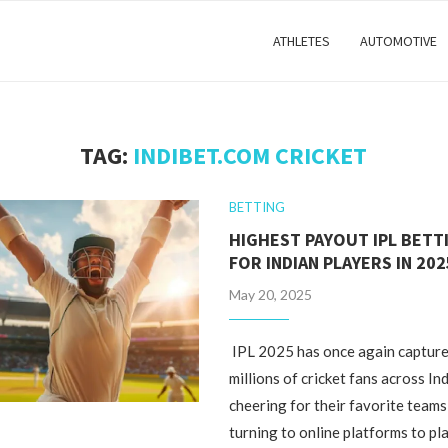
ATHLETES
AUTOMOTIVE
TAG:
INDIBET.COM CRICKET
BETTING
HIGHEST PAYOUT IPL BETT
FOR INDIAN PLAYERS IN 202
May 20, 2025
IPL 2025 has once again capture
millions of cricket fans across In
cheering for their favorite teams
turning to online platforms to pl