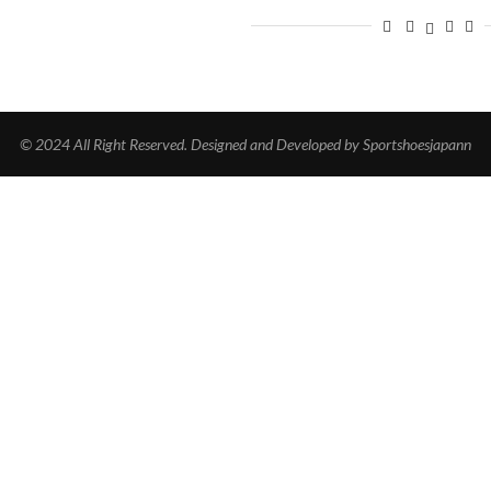
© 2024 All Right Reserved. Designed and Developed by Sportshoesjapann