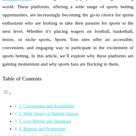
world. These platforms, offering a wide range of sports betting
opportunities, are increasingly becoming the go-to choice for sports
enthusiasts who are looking to take their passion for sports to the
next level. Whether it’s placing wagers on football, basketball,
tennis, or niche sports, Sports Toto sites offer an accessible,
convenient, and engaging way to participate in the excitement of
sports betting. In this article, we’ll explore why these platforms are
gaining momentum and why sports fans are flocking to them.
Table of Contents
1. Convenience and Accessibility
2. Wide Variety of Betting Options
3. Live Betting and Streaming
4. Bonuses and Promotions