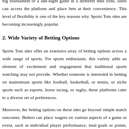
big tournament or a late-night game in a different time zone, users
can access the platform and place bets at their convenience. This
level of flexibility is one of the key reasons why Sports Toto sites are
becoming increasingly popular.
2. Wide Variety of Betting Options
Sports Toto sites offer an extensive array of betting options across a
wide range of sports. For sports enthusiasts, this variety adds an
element of excitement and engagement that traditional sports
watching may not provide. Whether someone is interested in betting
on mainstream sports like football, basketball, or tennis, or niche
sports such as esports, horse racing, or rugby, these platforms cater
to a diverse set of preferences.
Moreover, the betting options on these sites go beyond simple match
outcomes. Bettors can place wagers on various aspects of a game or
event, such as individual player performance, total goals or points,