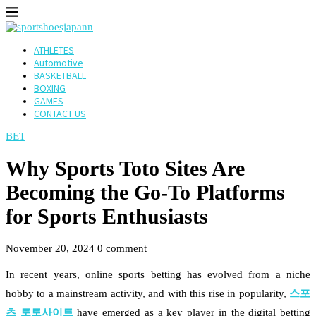
ATHLETES
Automotive
BASKETBALL
BOXING
GAMES
CONTACT US
BET
Why Sports Toto Sites Are
Becoming the Go-To Platforms
for Sports Enthusiasts
November 20, 2024
0 comment
In recent years, online sports betting has evolved from a niche
hobby to a mainstream activity, and with this rise in popularity,
스포
츠 토토사이트
have emerged as a key player in the digital betting