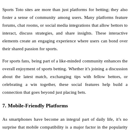
Sports Toto sites are more than just platforms for betting; they also
foster a sense of community among users. Many platforms feature
forums, chat rooms, or social media integrations that allow bettors to
interact, discuss strategies, and share insights. These interactive
elements create an engaging experience where users can bond over
their shared passion for sports.
For sports fans, being part of a like-minded community enhances the
overall enjoyment of sports betting. Whether it’s joining a discussion
about the latest match, exchanging tips with fellow bettors, or
celebrating a win together, these social features help build a
connection that goes beyond just placing bets.
7. Mobile-Friendly Platforms
As smartphones have become an integral part of daily life, it’s no
surprise that mobile compatibility is a major factor in the popularity