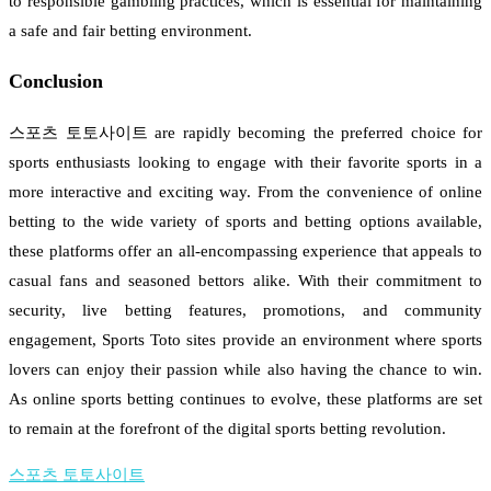
to responsible gambling practices, which is essential for maintaining
a safe and fair betting environment.
Conclusion
스포츠 토토사이트
are rapidly becoming the preferred choice for
sports enthusiasts looking to engage with their favorite sports in a
more interactive and exciting way. From the convenience of online
betting to the wide variety of sports and betting options available,
these platforms offer an all-encompassing experience that appeals to
casual fans and seasoned bettors alike. With their commitment to
security, live betting features, promotions, and community
engagement, Sports Toto sites provide an environment where sports
lovers can enjoy their passion while also having the chance to win.
As online sports betting continues to evolve, these platforms are set
to remain at the forefront of the digital sports betting revolution.
스포츠 토토사이트