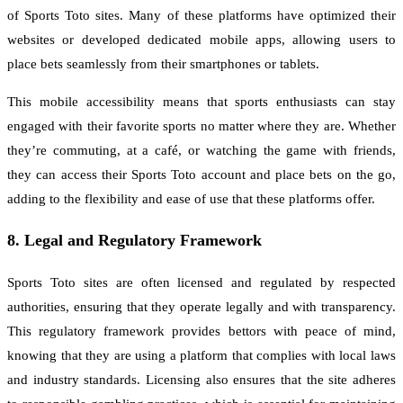
of Sports Toto sites. Many of these platforms have optimized their
websites or developed dedicated mobile apps, allowing users to
place bets seamlessly from their smartphones or tablets.
This mobile accessibility means that sports enthusiasts can stay
engaged with their favorite sports no matter where they are. Whether
they’re commuting, at a café, or watching the game with friends,
they can access their Sports Toto account and place bets on the go,
adding to the flexibility and ease of use that these platforms offer.
8. Legal and Regulatory Framework
Sports Toto sites are often licensed and regulated by respected
authorities, ensuring that they operate legally and with transparency.
This regulatory framework provides bettors with peace of mind,
knowing that they are using a platform that complies with local laws
and industry standards. Licensing also ensures that the site adheres