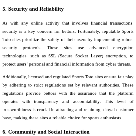
5. Security and Reliability
As with any online activity that involves financial transactions,
security is a key concern for bettors. Fortunately, reputable Sports
Toto sites prioritize the safety of their users by implementing robust
security protocols. These sites use advanced encryption
technologies, such as SSL (Secure Socket Layer) encryption, to
protect users’ personal and financial information from cyber threats.
Additionally, licensed and regulated Sports Toto sites ensure fair play
by adhering to strict regulations set by relevant authorities. These
regulations provide bettors with the assurance that the platform
operates with transparency and accountability. This level of
trustworthiness is crucial in attracting and retaining a loyal customer
base, making these sites a reliable choice for sports enthusiasts.
6. Community and Social Interaction