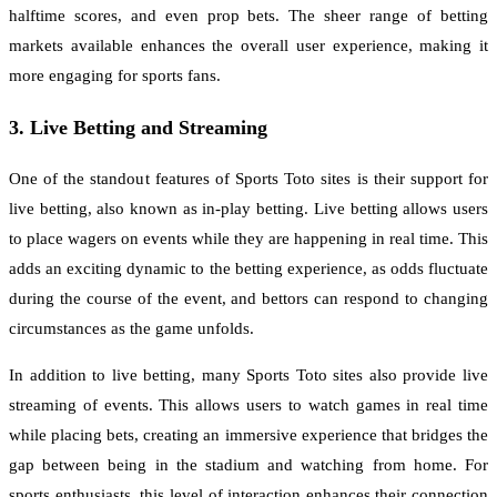
halftime scores, and even prop bets. The sheer range of betting
markets available enhances the overall user experience, making it
more engaging for sports fans.
3. Live Betting and Streaming
One of the standout features of Sports Toto sites is their support for
live betting, also known as in-play betting. Live betting allows users
to place wagers on events while they are happening in real time. This
adds an exciting dynamic to the betting experience, as odds fluctuate
during the course of the event, and bettors can respond to changing
circumstances as the game unfolds.
In addition to live betting, many Sports Toto sites also provide live
streaming of events. This allows users to watch games in real time
while placing bets, creating an immersive experience that bridges the
gap between being in the stadium and watching from home. For
sports enthusiasts, this level of interaction enhances their connection