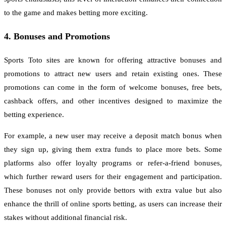
to the game and makes betting more exciting.
4. Bonuses and Promotions
Sports Toto sites are known for offering attractive bonuses and
promotions to attract new users and retain existing ones. These
promotions can come in the form of welcome bonuses, free bets,
cashback offers, and other incentives designed to maximize the
betting experience.
For example, a new user may receive a deposit match bonus when
they sign up, giving them extra funds to place more bets. Some
platforms also offer loyalty programs or refer-a-friend bonuses,
which further reward users for their engagement and participation.
These bonuses not only provide bettors with extra value but also
enhance the thrill of online sports betting, as users can increase their
stakes without additional financial risk.