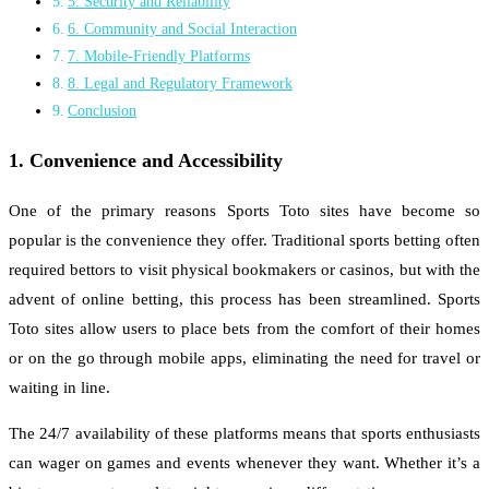
5. Security and Reliability
6. Community and Social Interaction
7. Mobile-Friendly Platforms
8. Legal and Regulatory Framework
Conclusion
1. Convenience and Accessibility
One of the primary reasons Sports Toto sites have become so
popular is the convenience they offer. Traditional sports betting often
required bettors to visit physical bookmakers or casinos, but with the
advent of online betting, this process has been streamlined. Sports
Toto sites allow users to place bets from the comfort of their homes
or on the go through mobile apps, eliminating the need for travel or
waiting in line.
The 24/7 availability of these platforms means that sports enthusiasts
can wager on games and events whenever they want. Whether it’s a