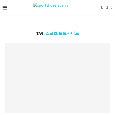
TAG:
스포츠 토토사이트