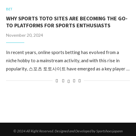
BET
WHY SPORTS TOTO SITES ARE BECOMING THE GO-
TO PLATFORMS FOR SPORTS ENTHUSIASTS
November 20, 2024
In recent years, online sports betting has evolved from a
niche hobby to a mainstream activity, and with this rise in
popularity, 스포츠 토토사이트 have emerged as a key player …
© 2024 All Right Reserved. Designed and Developed by Sportshoesjapann